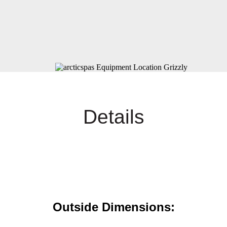
Details
Outside Dimensions: