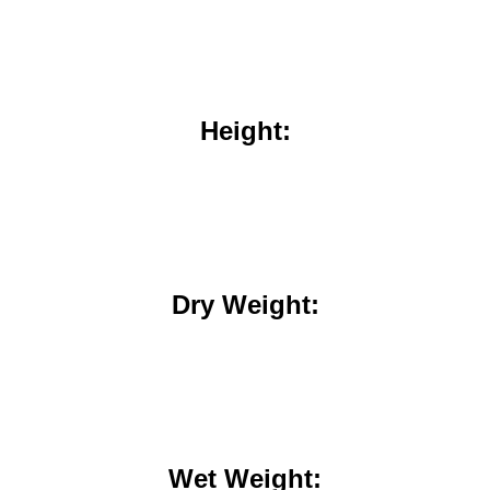
Height:
Dry Weight:
Wet Weight: