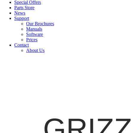
Special Offers
Parts Store
News
Support
Our Brochures
Manuals
Software
Prices
Contact
About Us
GRIZZL