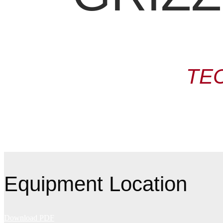
TE
Equipment Location
Download PDF