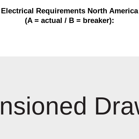
Electrical Requirements North America
(A = actual / B = breaker):
nsioned Dra