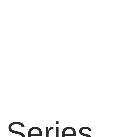
 Series