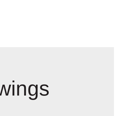
wings