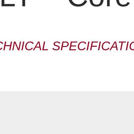
CHNICAL SPECIFICATI