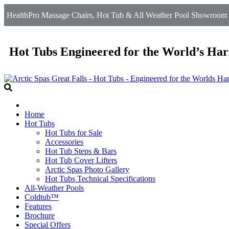
HealthPro Massage Chairs, Hot Tub & All Weather Pool Showroom in 
Hot Tubs Engineered for the World’s Har
Home
Hot Tubs
Hot Tubs for Sale
Accessories
Hot Tub Steps & Bars
Hot Tub Cover Lifters
Arctic Spas Photo Gallery
Hot Tubs Technical Specifications
All-Weather Pools
Coldtub™
Features
Brochure
Special Offers