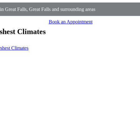
Great Falls, Great Falls and surrounding areas
Book an Appointment
shest Climates