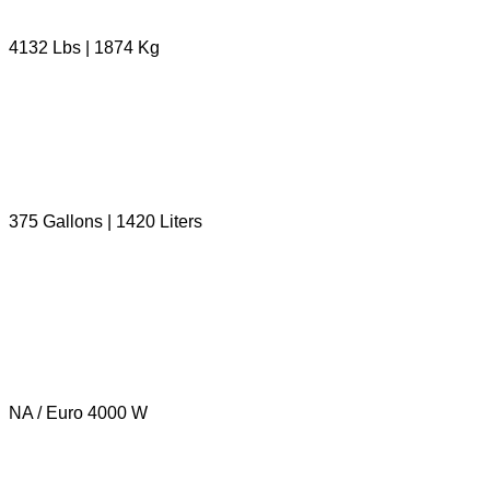
4132 Lbs | 1874 Kg
375 Gallons | 1420 Liters
NA / Euro 4000 W