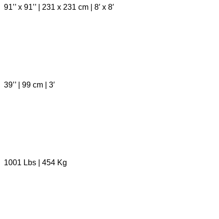
91’’ x 91’’ | 231 x 231 cm | 8′ x 8′
39’’ | 99 cm | 3′
1001 Lbs | 454 Kg