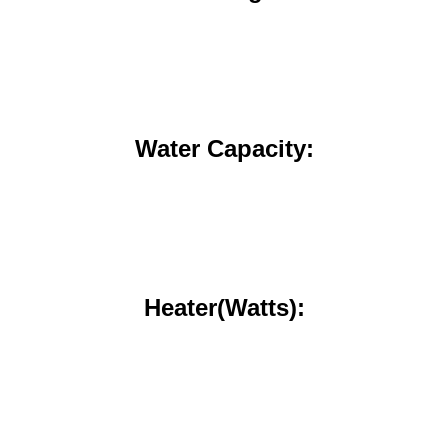
Water Capacity:
Heater(Watts):