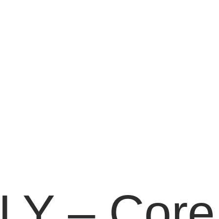
Y – Core