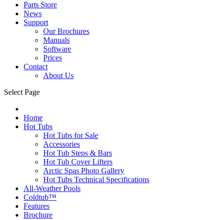
Parts Store
News
Support
Our Brochures
Manuals
Software
Prices
Contact
About Us
Select Page
Home
Hot Tubs
Hot Tubs for Sale
Accessories
Hot Tub Steps & Bars
Hot Tub Cover Lifters
Arctic Spas Photo Gallery
Hot Tubs Technical Specifications
All-Weather Pools
Coldtub™
Features
Brochure