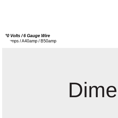
240 Volts / 6 Gauge Wire
2 Pumps / A40amp / B50amp
Dime