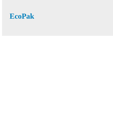
EcoPak